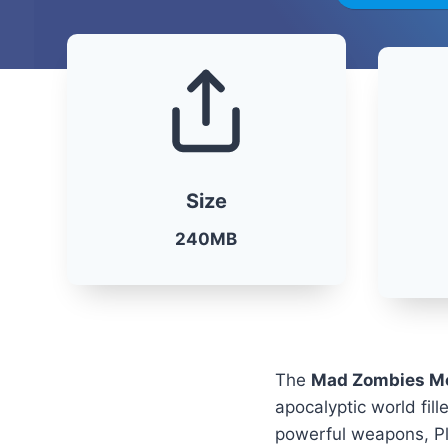
Size
240MB
The
Mad Zombies M
apocalyptic world fil
powerful weapons, Pla