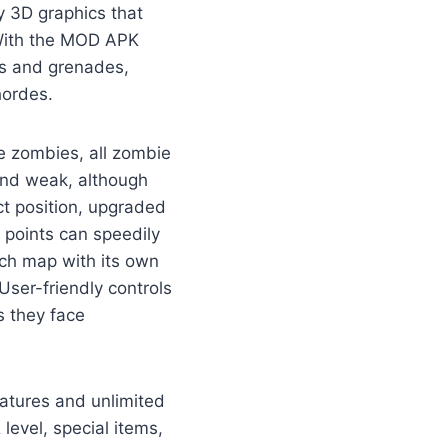
 3D graphics that
 With the MOD APK
als and grenades,
hordes.
e zombies, all zombie
 and weak, although
ct position, upgraded
 points can speedily
ach map with its own
User-friendly controls
s they face
atures and unlimited
evel, special items,