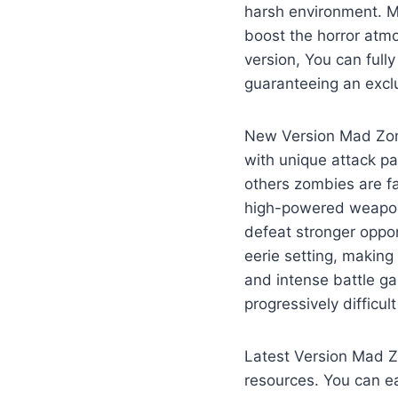
harsh environment. M
boost the horror atm
version, You can full
guaranteeing an excl
New Version Mad Zomb
with unique attack pa
others zombies are fa
high-powered weapons
defeat stronger oppo
eerie setting, making
and intense battle g
progressively difficul
Latest Version Mad Z
resources. You can e