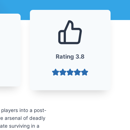
Rating
3
.
8
 players into a post-
ve arsenal of deadly
te surviving in a