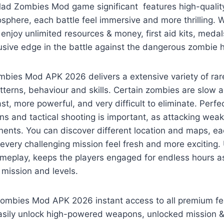
ad Zombies Mod game significant features high-quality
osphere, each battle feel immersive and more thrilling.
y enjoy unlimited resources & money, first aid kits, med
usive edge in the battle against the dangerous zombie 
ies Mod APK 2026 delivers a extensive variety of rar
tterns, behaviour and skills. Certain zombies are slow
st, more powerful, and very difficult to eliminate. Perfe
 and tactical shooting is important, as attacking weak
nents. You can discover different location and maps, e
 every challenging mission feel fresh and more exciting. 
ameplay, keeps the players engaged for endless hours a
t mission and levels.
ombies Mod APK 2026 instant access to all premium fe
asily unlock high-powered weapons, unlocked mission & l