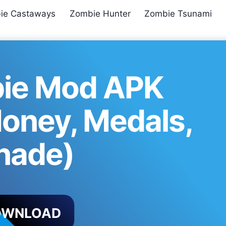
ie Castaways
Zombie Hunter
Zombie Tsunami
ie Mod APK
Money, Medals,
nade)
OWNLOAD