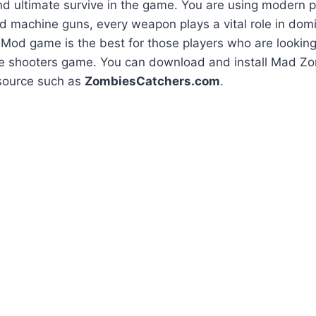
d ultimate survive in the game. You are using modern p
ed machine guns, every weapon plays a vital role in do
Mod game is the best for those players who are looking
e shooters game. You can download and install Mad 
source such as
ZombiesCatchers.com
.