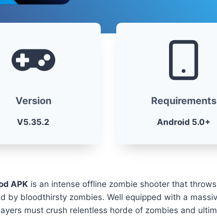
Version
Requirements
V5.35.2
Android 5.0+
od APK
is an intense offline zombie shooter that throws
led by bloodthirsty zombies. Well equipped with a massi
yers must crush relentless horde of zombies and ultima