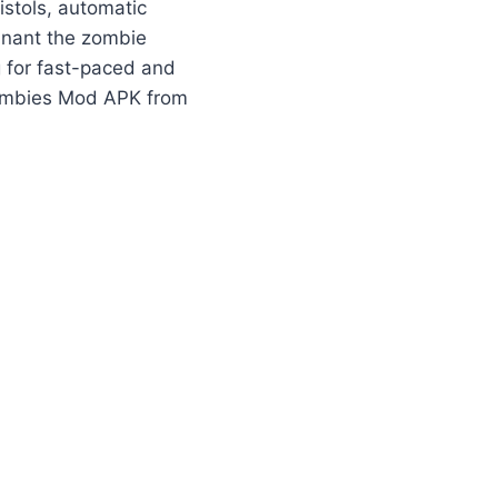
istols, automatic
minant the zombie
 for fast-paced and
Zombies Mod APK from