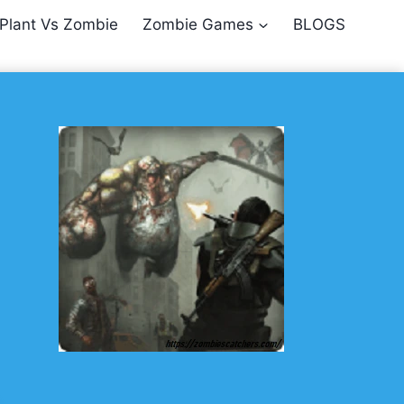
Plant Vs Zombie
Zombie Games
BLOGS