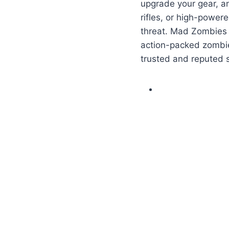
upgrade your gear, an
rifles, or high-power
threat. Mad Zombies 
action-packed zombi
trusted and reputed 