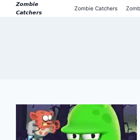
Skip
𝙕𝙤𝙢𝙗𝙞𝙚
Zombie Catchers
Zomb
to
𝘾𝙖𝙩𝙘𝙝𝙚𝙧𝙨
content