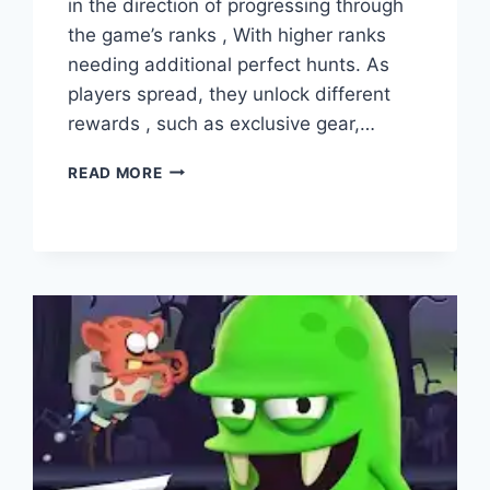
in the direction of progressing through
the game’s ranks , With higher ranks
needing additional perfect hunts. As
players spread, they unlock different
rewards , such as exclusive gear,…
RANK
READ MORE
UP
IN
ZOMBIE
CATCHERS