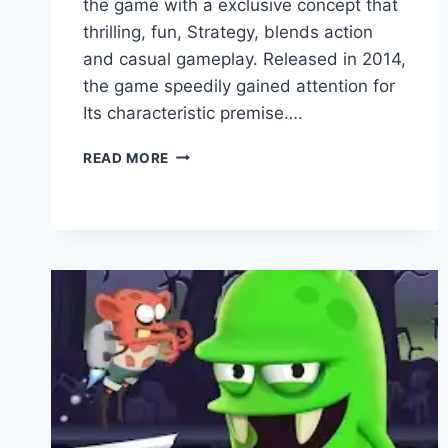
the game with a exclusive concept that
thrilling, fun, Strategy, blends action
and casual gameplay. Released in 2014,
the game speedily gained attention for
Its characteristic premise….
WHO
READ MORE
DEVELOPED
ZOMBIE
CATCHERS