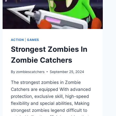
ACTION
|
GAMES
Strongest Zombies In
Zombie Catchers
By
zombiescatchers
September 25, 2024
The strongest zombies in Zombie
Catchers are equipped With advanced
protection, exclusive skill, high-speed
flexibility and special abilities, Making
strongest zombies legend difficult to