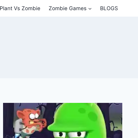
Plant Vs Zombie
Zombie Games
BLOGS