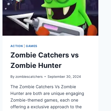
ACTION
|
GAMES
Zombie Catchers vs
Zombie Hunter
By
zombiescatchers
September 30, 2024
The Zombie Catchers Vs Zombie
Hunter are both are unique engaging
Zombie-themed games, each one
offering a exclusive approach to the