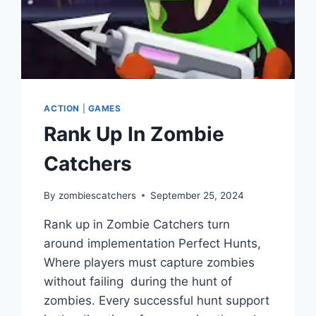
ACTION
|
GAMES
Rank Up In Zombie
Catchers
By
zombiescatchers
September 25, 2024
Rank up in Zombie Catchers turn
around implementation Perfect Hunts,
Where players must capture zombies
without failing during the hunt of
zombies. Every successful hunt support