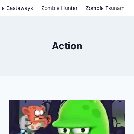
ie Castaways
Zombie Hunter
Zombie Tsunami
Action