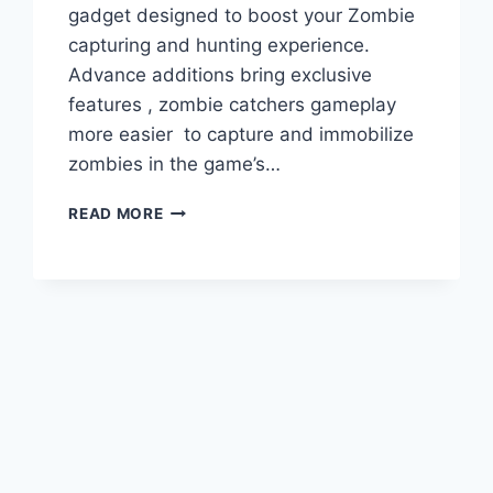
gadget designed to boost your Zombie
capturing and hunting experience.
Advance additions bring exclusive
features , zombie catchers gameplay
more easier to capture and immobilize
zombies in the game’s…
EXPLORE
READ MORE
THE
LATEST
WEAPONS
IN
ZOMBIE
CATCHERS