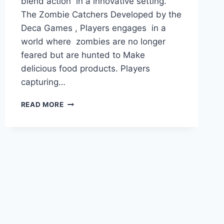
blend action in a innovative setting.
The Zombie Catchers Developed by the
Deca Games , Players engages in a
world where zombies are no longer
feared but are hunted to Make
delicious food products. Players
capturing…
ZOMBIE
READ MORE
CATCHERS
MOD
APK
FOR
PC
(UNLIMITED
PLUTONIUM/UNLOCKED
ALL)