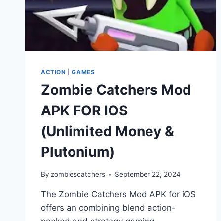
ACTION
|
GAMES
Zombie Catchers Mod
APK FOR IOS
(Unlimited Money &
Plutonium)
By
zombiescatchers
September 22, 2024
The Zombie Catchers Mod APK for iOS
offers an combining blend action-