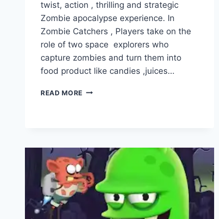
twist, action , thrilling and strategic
Zombie apocalypse experience. In
Zombie Catchers , Players take on the
role of two space explorers who
capture zombies and turn them into
food product like candies ,juices…
ZOMBIE
READ MORE
CATCHERS
VS
ZOMBIE
TSUNAMI