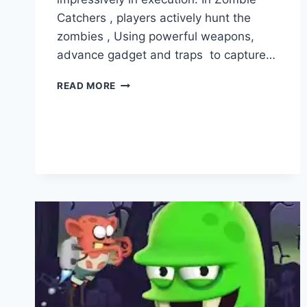
Catchers , players actively hunt the
zombies , Using powerful weapons,
advance gadget and traps to capture…
ZOMBIE
READ MORE
CATCHERS
VS
PLANTS
VS
ZOMBIES