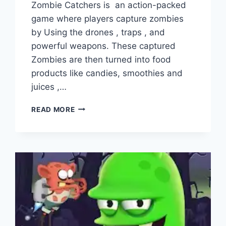
Zombie Catchers is an action-packed
game where players capture zombies
by Using the drones , traps , and
powerful weapons. These captured
Zombies are then turned into food
products like candies, smoothies and
juices ,…
ZOMBIE
READ MORE
CATCHERS
VS
ZOMBIE
CASTAWAYS