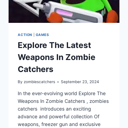
ACTION
|
GAMES
Explore The Latest
Weapons In Zombie
Catchers
By
zombiescatchers
September 23, 2024
In the ever-evolving world Explore The
Weapons In Zombie Catchers , zombies
catchers introduces an exciting
advance and powerful collection Of
weapons, freezer gun and exclusive