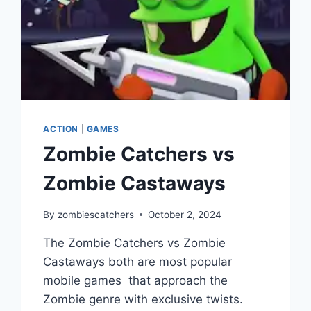
ACTION
|
GAMES
Zombie Catchers vs
Zombie Castaways
By
zombiescatchers
October 2, 2024
The Zombie Catchers vs Zombie
Castaways both are most popular
mobile games that approach the
Zombie genre with exclusive twists.