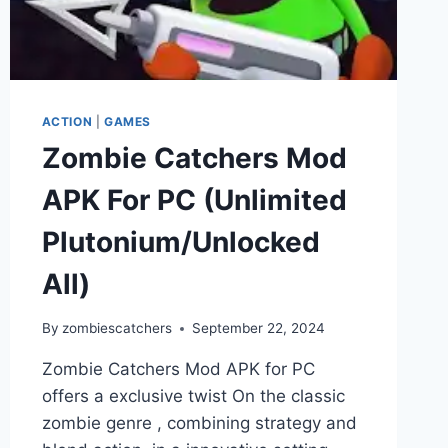
ACTION
|
GAMES
Zombie Catchers Mod
APK For PC (Unlimited
Plutonium/Unlocked
All)
By
zombiescatchers
September 22, 2024
Zombie Catchers Mod APK for PC
offers a exclusive twist On the classic
zombie genre , combining strategy and