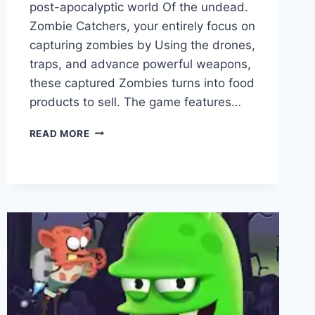
post-apocalyptic world Of the undead.
Zombie Catchers, your entirely focus on
capturing zombies by Using the drones,
traps, and advance powerful weapons,
these captured Zombies turns into food
products to sell. The game features…
ZOMBIE
READ MORE
CATCHERS
VS
ZOMBIE
HUNTER