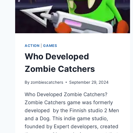
ACTION
|
GAMES
Who Developed
Zombie Catchers
By
zombiescatchers
September 29, 2024
Who Developed Zombie Catchers?
Zombie Catchers game was formerly
developed by the Finnish studio 2 Men
and a Dog. This indie game studio,
founded by Expert developers, created