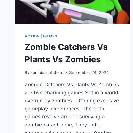
ACTION
|
GAMES
Zombie Catchers Vs
Plants Vs Zombies
By
zombiescatchers
September 24, 2024
Zombie Catchers Vs Plants Vs Zombies
are two charming games Set in a world
overrun by zombies , Offering exclusive
gameplay experiences. The both
games revolve around surviving a
zombie catastrophe, They differ
impressively in execution. In Zombie