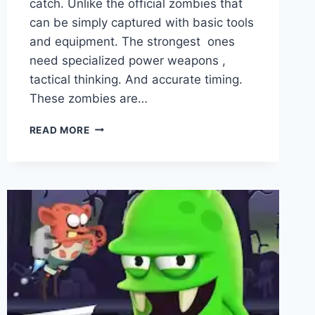
catch. Unlike the official zombies that
can be simply captured with basic tools
and equipment. The strongest ones
need specialized power weapons ,
tactical thinking. And accurate timing.
These zombies are…
STRONGEST
READ MORE
ZOMBIES
IN
ZOMBIE
CATCHERS