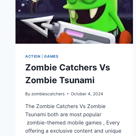
ACTION
|
GAMES
Zombie Catchers Vs
Zombie Tsunami
By
zombiescatchers
October 4, 2024
The Zombie Catchers Vs Zombie
Tsunami both are most popular
zombie-themed mobile games , Every
offering a exclusive content and unique