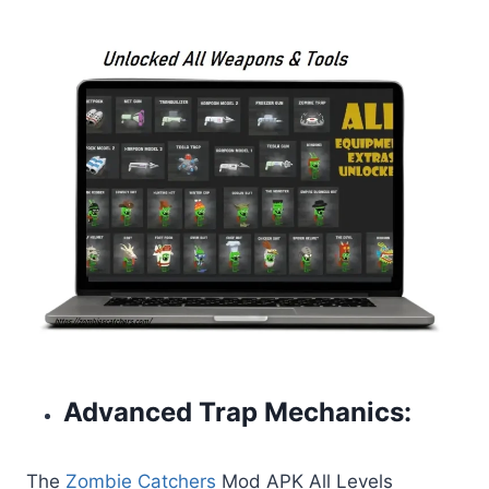
Advanced Trap Mechanics:
The
Zombie Catchers
Mod APK All Levels