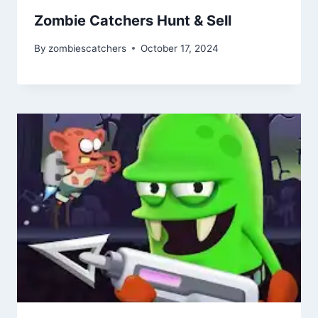
Zombie Catchers Hunt & Sell
By
zombiescatchers
October 17, 2024