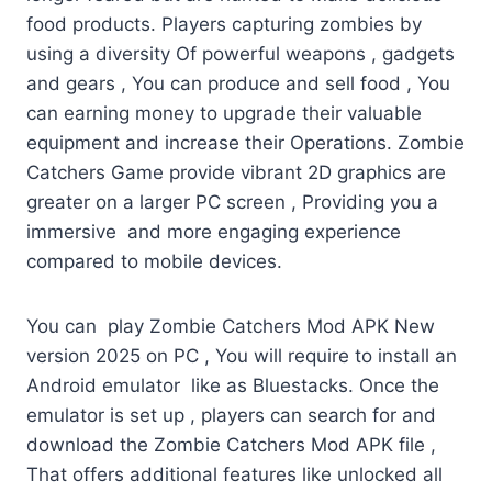
food products. Players capturing zombies by
using a diversity Of powerful weapons , gadgets
and gears , You can produce and sell food , You
can earning money to upgrade their valuable
equipment and increase their Operations. Zombie
Catchers Game provide vibrant 2D graphics are
greater on a larger PC screen , Providing you a
immersive and more engaging experience
compared to mobile devices.
You can play Zombie Catchers Mod APK New
version 2025 on PC , You will require to install an
Android emulator like as Bluestacks. Once the
emulator is set up , players can search for and
download the Zombie Catchers Mod APK file ,
That offers additional features like unlocked all