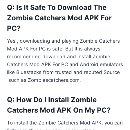
Q: Is It Safe To Download The
Zombie Catchers Mod APK For
PC?
Yes , downloading and playing Zombie Catchers
Mod APK For PC is safe, But It is always
recommended download and install Zombie
Catchers Mod APK For PC and Android emulators
like Bluestacks from trusted and reputed Source
such as Zombiescatchers.com.
Q: How Do I Install Zombie
Catchers Mod APK On My PC?
To install the Zombie Catchers Mod APK, you can