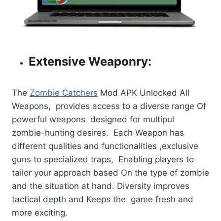
Extensive Weaponry:
The
Zombie Catchers
Mod APK Unlocked All
Weapons, provides access to a diverse range Of
powerful weapons designed for multipul
zombie-hunting desires. Each Weapon has
different qualities and functionalities ,exclusive
guns to specialized traps, Enabling players to
tailor your approach based On the type of zombie
and the situation at hand. Diversity improves
tactical depth and Keeps the game fresh and
more exciting.