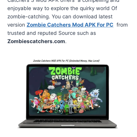
enjoyable way to explore the quirky world Of
zombie-catching. You can download latest
version
Zombie Catchers Mod APK For PC
from
trusted and reputed Source such as
Zombiescatchers.com
.