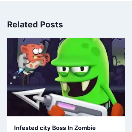
Related Posts
Infested city Boss In Zombie