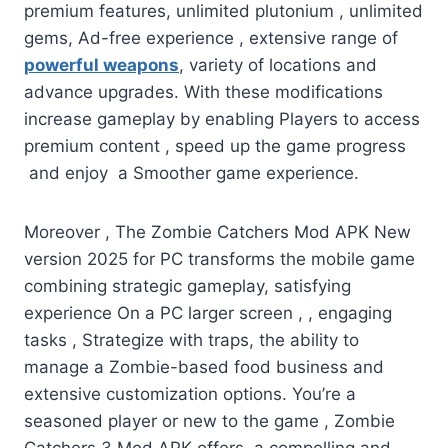
premium features, unlimited plutonium , unlimited
gems, Ad-free experience , extensive range of
powerful weapons
, variety of locations and
advance upgrades. With these modifications
increase gameplay by enabling Players to access
premium content , speed up the game progress
and enjoy a Smoother game experience.
Moreover , The Zombie Catchers Mod APK New
version 2025 for PC transforms the mobile game
combining strategic gameplay, satisfying
experience On a PC larger screen , , engaging
tasks , Strategize with traps, the ability to
manage a Zombie-based food business and
extensive customization options. You’re a
seasoned player or new to the game , Zombie
Catchers 3 Mod APK offers a compelling and