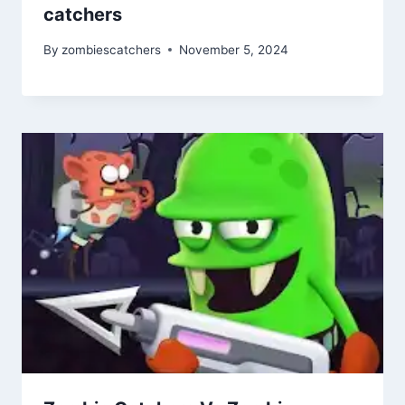
catchers
By
zombiescatchers
November 5, 2024