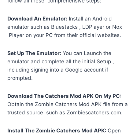
follow all these comprehensive steps:
Download An Emulator:
Install an Android
emulator such as Bluestacks , LDPlayer or Nox
Player on your PC from their official websites.
Set Up The Emulator:
You can Launch the
emulator and complete all the initial Setup ,
including signing into a Google account if
prompted.
Download The Catchers Mod APK On My PC:
Obtain the Zombie Catchers Mod APK file from a
trusted source such as Zombiescatchers.com.
Install The Zombie Catchers Mod APK:
Open