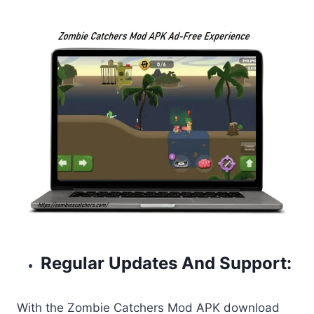
Regular Updates And Support:
With the Zombie Catchers Mod APK download