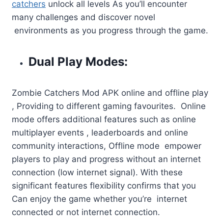
catchers
unlock all levels As you’ll encounter
many challenges and discover novel
environments as you progress through the game.
Dual Play Modes:
Zombie Catchers Mod APK online and offline play
, Providing to different gaming favourites. Online
mode offers additional features such as online
multiplayer events , leaderboards and online
community interactions, Offline mode empower
players to play and progress without an internet
connection (low internet signal). With these
significant features flexibility confirms that you
Can enjoy the game whether you’re internet
connected or not internet connection.