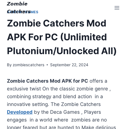
Skip
𝙕𝙤𝙢𝙗𝙞𝙚
to
𝘾𝙖𝙩𝙘𝙝𝙚𝙧𝙨
ACTION
|
GAMES
content
Zombie Catchers Mod
APK For PC (Unlimited
Plutonium/Unlocked All)
By
zombiescatchers
September 22, 2024
Zombie Catchers Mod APK for PC
offers a
exclusive twist On the classic zombie genre ,
combining strategy and blend action in a
innovative setting. The Zombie Catchers
Developed
by the Deca Games , Players
engages in a world where zombies are no
longer feared but are hunted to Make delicious