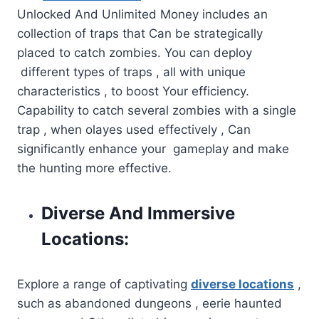
Unlocked And Unlimited Money includes an
collection of traps that Can be strategically
placed to catch zombies. You can deploy
different types of traps , all with unique
characteristics , to boost Your efficiency.
Capability to catch several zombies with a single
trap , when olayes used effectively , Can
significantly enhance your gameplay and make
the hunting more effective.
Diverse And Immersive
Locations:
Explore a range of captivating
diverse locations
,
such as abandoned dungeons , eerie haunted