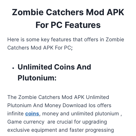
Zombie Catchers Mod APK
For PC Features
Here is some key features that offers in Zombie
Catchers Mod APK For PC
;
Unlimited Coins And
Plutonium:
The Zombie Catchers Mod APK Unlimited
Plutonium And Money Download Ios offers
infinite
coins
, money and unlimited plutonium ,
Game currency are crucial for upgrading
exclusive equipment and faster progressing