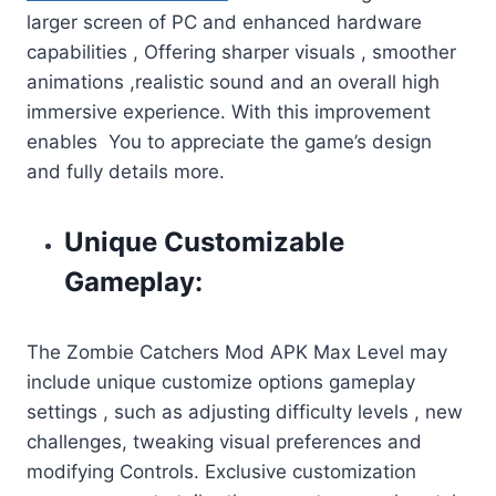
larger screen of PC and enhanced hardware
capabilities , Offering sharper visuals , smoother
animations ,realistic sound and an overall high
immersive experience. With this improvement
enables You to appreciate the game’s design
and fully details more.
Unique Customizable
Gameplay:
The Zombie Catchers Mod APK Max Level may
include unique customize options gameplay
settings , such as adjusting difficulty levels , new
challenges, tweaking visual preferences and
modifying Controls. Exclusive customization