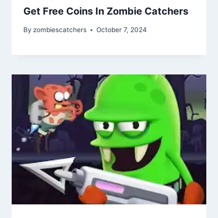
Get Free Coins In Zombie Catchers
By
zombiescatchers
October 7, 2024