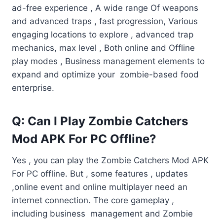
ad-free experience , A wide range Of weapons
and advanced traps , fast progression, Various
engaging locations to explore , advanced trap
mechanics, max level , Both online and Offline
play modes , Business management elements to
expand and optimize your zombie-based food
enterprise.
Q: Can I Play Zombie Catchers
Mod APK For PC Offline?
Yes , you can play the Zombie Catchers Mod APK
For PC offline. But , some features , updates
,online event and online multiplayer need an
internet connection. The core gameplay ,
including business management and Zombie