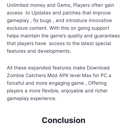
Unlimited money and Gems, Players often gain
access to Updates and patches that improve
gameplay , fix bugs , and introduce innovative
excluisve content. With this on going support
helps maintain the game’s quality and guarantees
that players have access to the latest special
features and developments.
All these expanded features make Download
Zombie Catchers Mod APK level Max for PC a
forceful and more engaging game , Offering
players a more flexible, enjoyable and richer
gameplay experience.
Conclusion