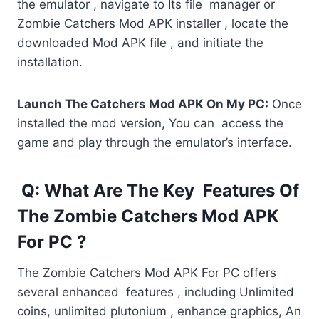
the emulator , navigate to Its file manager or
Zombie Catchers Mod APK installer , locate the
downloaded Mod APK file , and initiate the
installation.
Launch The Catchers Mod APK On My PC:
Once
installed the mod version, You can access the
game and play through the emulator’s interface.
Q: What Are The Key Features Of
The Zombie Catchers Mod APK
For PC ?
The Zombie Catchers Mod APK For PC offers
several enhanced features , including Unlimited
coins, unlimited plutonium , enhance graphics, An