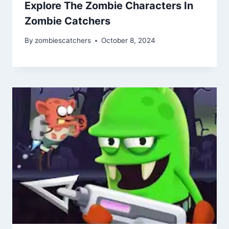
Explore The Zombie Characters In
Zombie Catchers
By
zombiescatchers
October 8, 2024