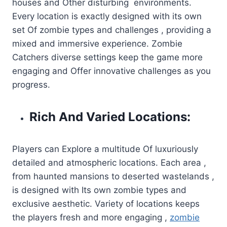
houses and Other disturbing environments.
Every location is exactly designed with its own
set Of zombie types and challenges , providing a
mixed and immersive experience. Zombie
Catchers diverse settings keep the game more
engaging and Offer innovative challenges as you
progress.
Rich And Varied Locations:
Players can Explore a multitude Of luxuriously
detailed and atmospheric locations. Each area ,
from haunted mansions to deserted wastelands ,
is designed with Its own zombie types and
exclusive aesthetic. Variety of locations keeps
the players fresh and more engaging ,
zombie