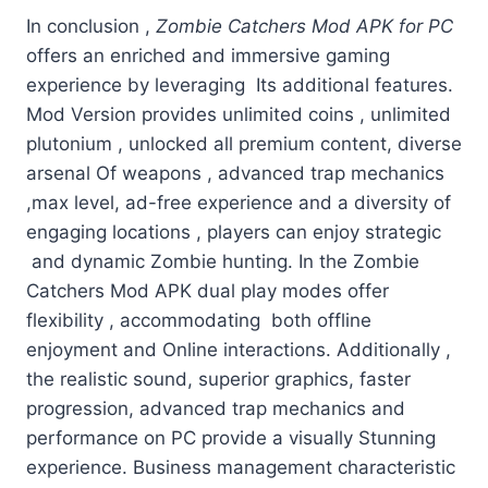
In conclusion ,
Zombie Catchers Mod APK for PC
offers an enriched and immersive gaming
experience by leveraging Its additional features.
Mod Version provides unlimited coins , unlimited
plutonium , unlocked all premium content, diverse
arsenal Of weapons , advanced trap mechanics
,max level, ad-free experience and a diversity of
engaging locations , players can enjoy strategic
and dynamic Zombie hunting. In the Zombie
Catchers Mod APK dual play modes offer
flexibility , accommodating both offline
enjoyment and Online interactions. Additionally ,
the realistic sound, superior graphics, faster
progression, advanced trap mechanics and
performance on PC provide a visually Stunning
experience. Business management characteristic