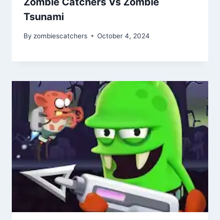
Zombie Catchers Vs Zombie
Tsunami
By
zombiescatchers
October 4, 2024