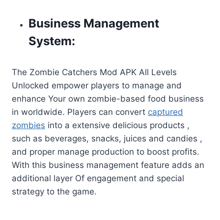
Business Management
System:
The Zombie Catchers Mod APK All Levels
Unlocked empower players to manage and
enhance Your own zombie-based food business
in worldwide. Players can convert
captured
zombies
into a extensive delicious products ,
such as beverages, snacks, juices and candies ,
and proper manage production to boost profits.
With this business management feature adds an
additional layer Of engagement and special
strategy to the game.