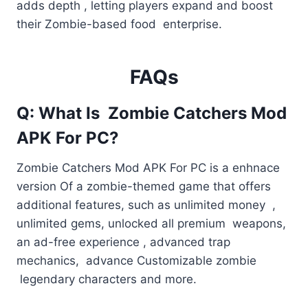
adds depth , letting players expand and boost
their Zombie-based food enterprise.
FAQs
Q: What Is Zombie Catchers Mod
APK For PC?
Zombie Catchers Mod APK For PC is a enhnace
version Of a zombie-themed game that offers
additional features, such as unlimited money ,
unlimited gems, unlocked all premium weapons,
an ad-free experience , advanced trap
mechanics, advance Customizable zombie
legendary characters and more.