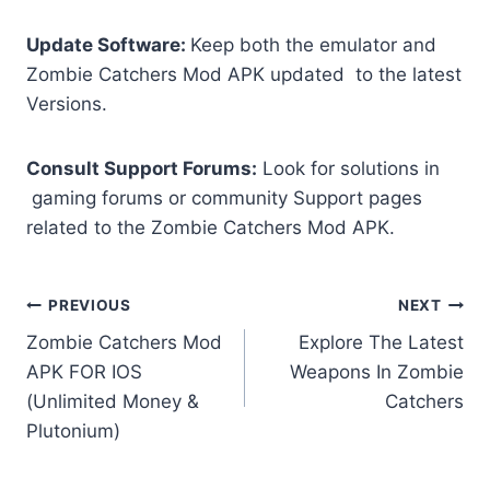
Update Software:
Keep both the emulator and
Zombie Catchers Mod APK updated to the latest
Versions.
Consult Support Forums:
Look for solutions in
gaming forums or community Support pages
related to the Zombie Catchers Mod APK.
Post
PREVIOUS
NEXT
Zombie Catchers Mod
Explore The Latest
navigation
APK FOR IOS
Weapons In Zombie
(Unlimited Money &
Catchers
Plutonium)