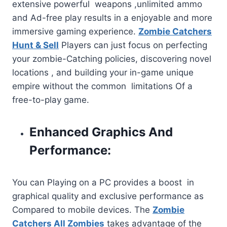
extensive powerful weapons ,unlimited ammo
and Ad-free play results in a enjoyable and more
immersive gaming experience.
Zombie Catchers
Hunt & Sell
Players can just focus on perfecting
your zombie-Catching policies, discovering novel
locations , and building your in-game unique
empire without the common limitations Of a
free-to-play game.
Enhanced Graphics And
Performance:
You can Playing on a PC provides a boost in
graphical quality and exclusive performance as
Compared to mobile devices. The
Zombie
Catchers All Zombies
takes advantage of the