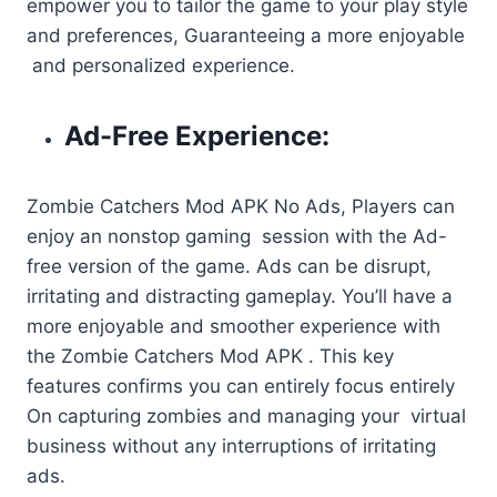
empower you to tailor the game to your play style
and preferences, Guaranteeing a more enjoyable
and personalized experience.
Ad-Free Experience:
Zombie Catchers Mod APK No Ads, Players can
enjoy an nonstop gaming session with the Ad-
free version of the game. Ads can be disrupt,
irritating and distracting gameplay. You’ll have a
more enjoyable and smoother experience with
the Zombie Catchers Mod APK . This key
features confirms you can entirely focus entirely
On capturing zombies and managing your virtual
business without any interruptions of irritating
ads.