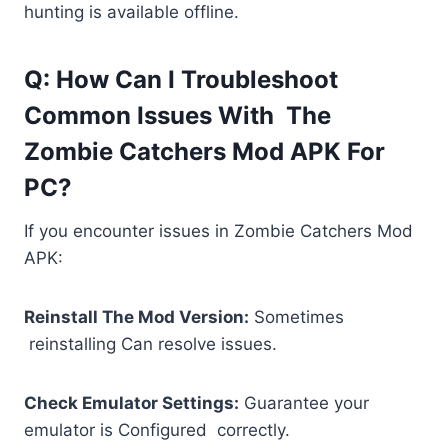
hunting is available offline.
Q: How Can I Troubleshoot
Common Issues With The
Zombie Catchers Mod APK For
PC?
If you encounter issues in Zombie Catchers Mod
APK:
Reinstall The Mod Version:
Sometimes
reinstalling Can resolve issues.
Check Emulator Settings:
Guarantee your
emulator is Configured correctly.