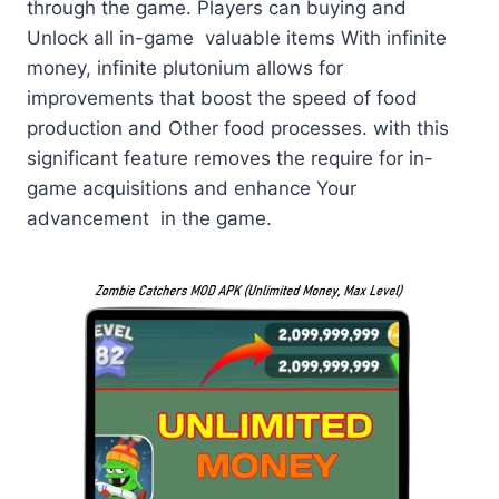
through the game. Players can buying and
Unlock all in-game valuable items With infinite
money, infinite plutonium allows for
improvements that boost the speed of food
production and Other food processes. with this
significant feature removes the require for in-
game acquisitions and enhance Your
advancement in the game.