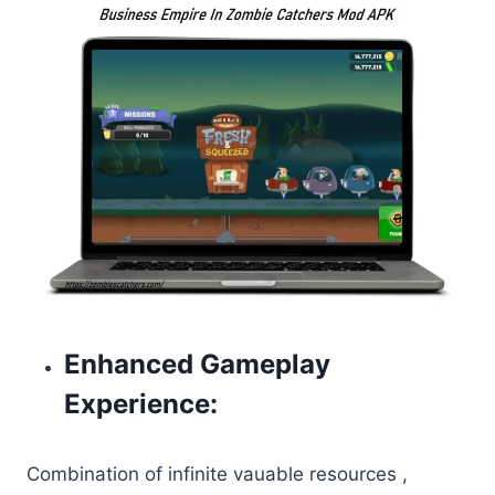
Enhanced Gameplay
Experience:
Combination of infinite vauable resources ,