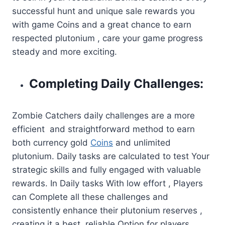
successful hunt and unique sale rewards you
with game Coins and a great chance to earn
respected plutonium , care your game progress
steady and more exciting.
Completing Daily Challenges:
Zombie Catchers daily challenges are a more
efficient and straightforward method to earn
both currency gold
Coins
and unlimited
plutonium. Daily tasks are calculated to test Your
strategic skills and fully engaged with valuable
rewards. In Daily tasks With low effort , Players
can Complete all these challenges and
consistently enhance their plutonium reserves ,
creating it a best reliable Option for players.