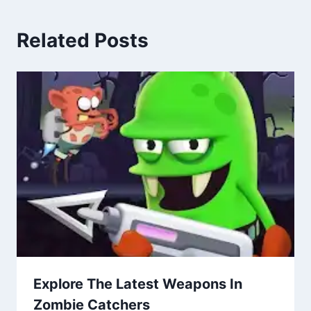
Related Posts
Explore The Latest Weapons In
Zombie Catchers