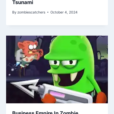
Tsunami
By
zombiescatchers
October 4, 2024
Business Empire In Zombie