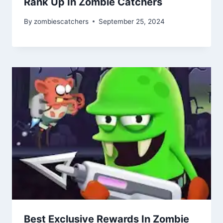
Rank Up In Zombie Catchers
By
zombiescatchers
September 25, 2024
Best Exclusive Rewards In Zombie