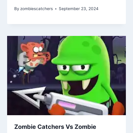
By
zombiescatchers
September 23, 2024
Zombie Catchers Vs Zombie