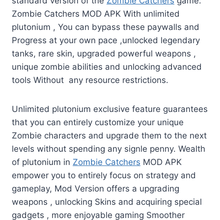
standard version of the
Zombie Catchers
game.
Zombie Catchers MOD APK With unlimited
plutonium , You can bypass these paywalls and
Progress at your own pace ,unlocked legendary
tanks, rare skin, upgraded powerful weapons ,
unique zombie abilities and unlocking advanced
tools Without any resource restrictions.
Unlimited plutonium exclusive feature guarantees
that you can entirely customize your unique
Zombie characters and upgrade them to the next
levels without spending any signle penny. Wealth
of plutonium in
Zombie Catchers
MOD APK
empower you to entirely focus on strategy and
gameplay, Mod Version offers a upgrading
weapons , unlocking Skins and acquiring special
gadgets , more enjoyable gaming Smoother