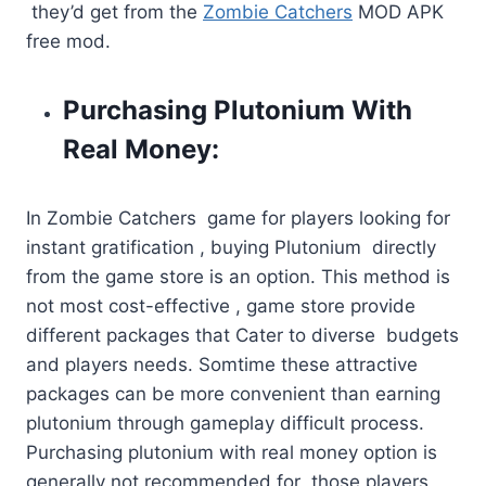
they’d get from the
Zombie Catchers
MOD APK
free mod.
Purchasing Plutonium With
Real Money:
In Zombie Catchers game for players looking for
instant gratification , buying Plutonium directly
from the game store is an option. This method is
not most cost-effective , game store provide
different packages that Cater to diverse budgets
and players needs. Somtime these attractive
packages can be more convenient than earning
plutonium through gameplay difficult process.
Purchasing plutonium with real money option is
generally not recommended for those players