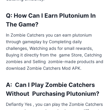
Q: How Can I Earn Plutonium In
The Game?
In Zombie Catchers you can earn plutonium
through gameplay by Completing daily
challenges, Watching ads for small rewards,
Buying it directly from the game Store, Catching
zombies and Selling zombie-made products and
download Zombie Catchers Mod APK.
A: Can I Play Zombie Catchers
Without Purchasing Plutonium?
Defiantly Yes , you can play the Zombie Catchers