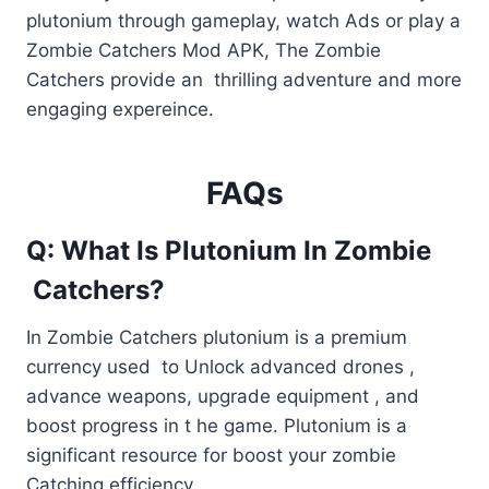
plutonium through gameplay, watch Ads or play a
Zombie Catchers Mod APK, The Zombie
Catchers provide an thrilling adventure and more
engaging expereince.
FAQs
Q: What Is Plutonium In Zombie
Catchers?
In Zombie Catchers plutonium is a premium
currency used to Unlock advanced drones ,
advance weapons, upgrade equipment , and
boost progress in t he game. Plutonium is a
significant resource for boost your zombie
Catching efficiency.