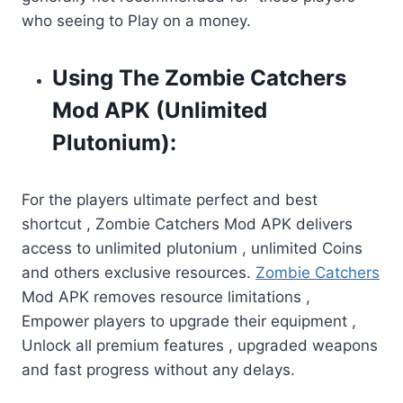
who seeing to Play on a money.
Using The Zombie Catchers
Mod APK (Unlimited
Plutonium):
For the players ultimate perfect and best
shortcut , Zombie Catchers Mod APK delivers
access to unlimited plutonium , unlimited Coins
and others exclusive resources.
Zombie Catchers
Mod APK removes resource limitations ,
Empower players to upgrade their equipment ,
Unlock all premium features , upgraded weapons
and fast progress without any delays.