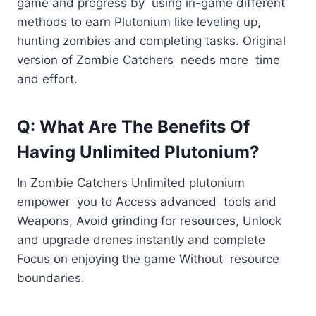
game and progress by using in-game different
methods to earn Plutonium like leveling up,
hunting zombies and completing tasks. Original
version of Zombie Catchers needs more time
and effort.
Q: What Are The Benefits Of
Having Unlimited Plutonium?
In Zombie Catchers Unlimited plutonium
empower you to Access advanced tools and
Weapons, Avoid grinding for resources, Unlock
and upgrade drones instantly and complete
Focus on enjoying the game Without resource
boundaries.