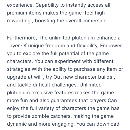
experience. Capability to instantly access all
premium items makes the game feel high
rewarding , boosting the overall immersion.
Furthermore, The unlimited plutonium enhance a
layer Of unique freedom and flexibility, Empower
you to explore the full potential of the game
characters. You can experiment with different
strategies With the ability to purchase any Item or
upgrade at will , try Out new character builds ,
and tackle difficult challenges. Unlimited
plutonium exclusive features makes the game
more fun and also guarantees that players Can
enjoy the full variety of characters the game has
to provide zombie catchers, making the game
dynamic and more engaging. You can download