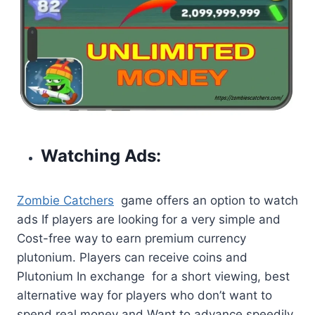
Watching Ads:
Zombie Catchers
game offers an option to watch
ads If players are looking for a very simple and
Cost-free way to earn premium currency
plutonium. Players can receive coins and
Plutonium In exchange for a short viewing, best
alternative way for players who don’t want to
spend real money and Want to advance speedily