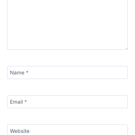
Name
*
Email
*
Website