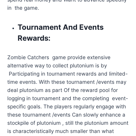
in the game.
Tournament And Events
Rewards:
Zombie Catchers game provide extensive
alternative way to collect plutonium is by
Participating in tournament rewards and limited-
time events. With these tournament /events may
deal plutonium as part Of the reward pool for
logging in tournament and the completing event-
specific goals. The players regularly engage with
these tournament /events Can slowly enhance a
stockpile of plutonium , still the plutonium amount
is characteristically much smaller than what