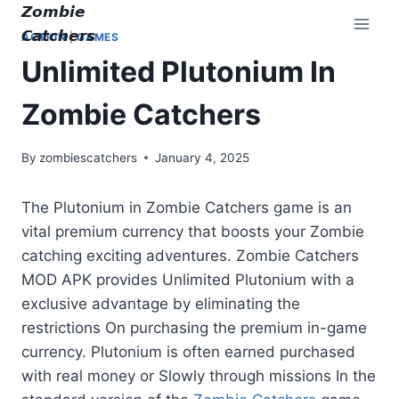
Skip
𝙕𝙤𝙢𝙗𝙞𝙚
to
𝘾𝙖𝙩𝙘𝙝𝙚𝙧𝙨
ACTION
|
GAMES
content
Unlimited Plutonium In
Zombie Catchers
By
zombiescatchers
January 4, 2025
The Plutonium in Zombie Catchers game is an
vital premium currency that boosts your Zombie
catching exciting adventures. Zombie Catchers
MOD APK provides Unlimited Plutonium with a
exclusive advantage by eliminating the
restrictions On purchasing the premium in-game
currency. Plutonium is often earned purchased
with real money or Slowly through missions In the