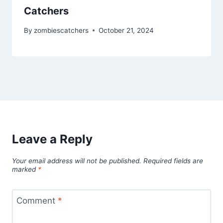
Catchers
By
zombiescatchers
October 21, 2024
Leave a Reply
Your email address will not be published.
Required fields are
marked
*
Comment
*