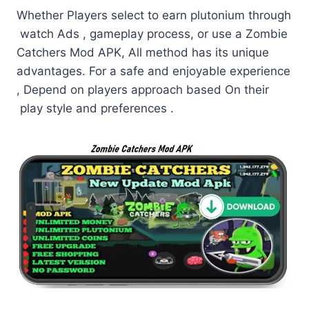
Whether Players select to earn plutonium through
watch Ads , gameplay process, or use a Zombie
Catchers Mod APK, All method has its unique
advantages. For a safe and enjoyable experience
, Depend on players approach based On their
play style and preferences .