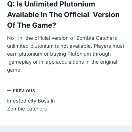
Q: Is Unlimited Plutonium
Available In The Official Version
Of The Game?
No , in the official version of Zombie Catchers
unlimited plutonium is not available. Players must
earn plutonium or buying Plutonium through
gameplay or in-app acquisitions In the original
game.
Post
PREVIOUS
Infested city Boss In
navigation
Zombie catchers