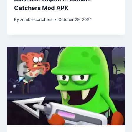
Catchers Mod APK
By
zombiescatchers
October 29, 2024