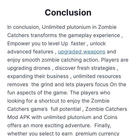
Conclusion
In conclusion, Unlimited plutonium in Zombie
Catchers transforms the gameplay experience ,
Empower you to level Up faster , unlock
advanced features ,
upgraded weapons
and
enjoy smooth zombie catching action. Players are
upgrading drones , discover fresh strategies ,
expanding their business , unlimited resources
removes the grind and lets players focus On the
fun aspects of the game. The players who
looking for a shortcut to enjoy the Zombie
Catchers game’s full potential , Zombie Catchers
Mod APK with unlimited plutonium and Coins
offers an more exciting adventure. Finally,
whether you select to earn premium currency