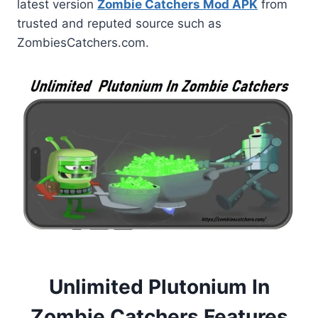
latest version
Zombie Catchers Mod APK
from
trusted and reputed source such as
ZombiesCatchers.com.
Unlimited Plutonium In
Zombie Catchers Features