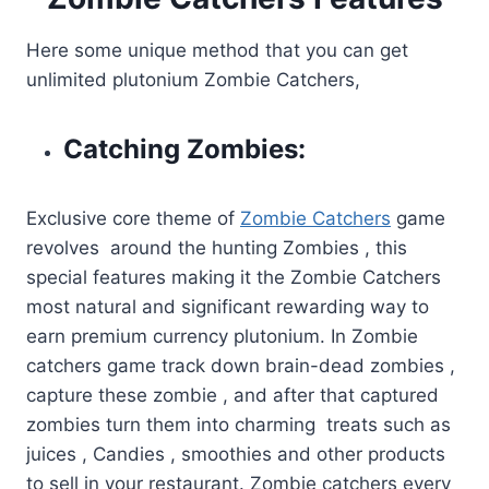
Here some unique method that you can get
unlimited plutonium Zombie Catchers,
Catching Zombies:
Exclusive core theme of
Zombie Catchers
game
revolves around the hunting Zombies , this
special features making it the Zombie Catchers
most natural and significant rewarding way to
earn premium currency plutonium. In Zombie
catchers game track down brain-dead zombies ,
capture these zombie , and after that captured
zombies turn them into charming treats such as
juices , Candies , smoothies and other products
to sell in your restaurant. Zombie catchers every