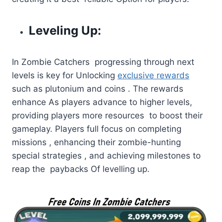
Leveling Up:
In Zombie Catchers progressing through next
levels is key for Unlocking
exclusive rewards
such as plutonium and coins . The rewards
enhance As players advance to higher levels,
providing players more resources to boost their
gameplay. Players full focus on completing
missions , enhancing their zombie-hunting
special strategies , and achieving milestones to
reap the paybacks Of levelling up.