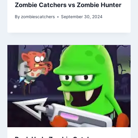
Zombie Catchers vs Zombie Hunter
By
zombiescatchers
September 30, 2024